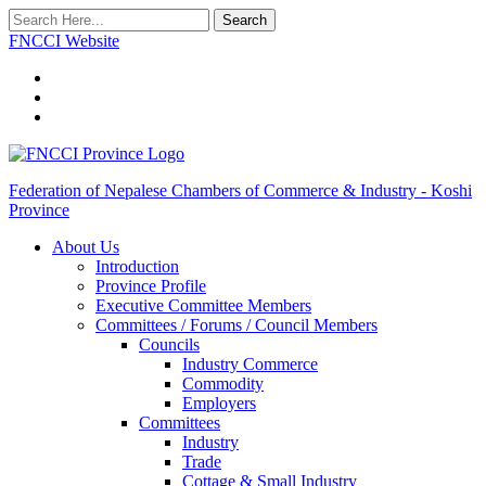
Search
FNCCI Website
Federation of Nepalese Chambers of Commerce & Industry - Koshi
Province
About Us
Introduction
Province Profile
Executive Committee Members
Committees / Forums / Council Members
Councils
Industry Commerce
Commodity
Employers
Committees
Industry
Trade
Cottage & Small Industry