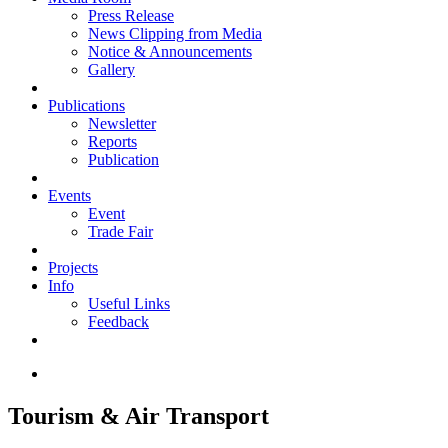
Press Release
News Clipping from Media
Notice & Announcements
Gallery
Publications
Newsletter
Reports
Publication
Events
Event
Trade Fair
Projects
Info
Useful Links
Feedback
Tourism & Air Transport