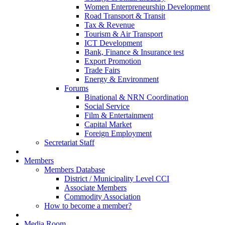
Women Enterpreneurship Development
Road Transport & Transit
Tax & Revenue
Tourism & Air Transport
ICT Development
Bank, Finance & Insurance test
Export Promotion
Trade Fairs
Energy & Environment
Forums
Binational & NRN Coordination
Social Service
Film & Entertainment
Capital Market
Foreign Employment
Secretariat Staff
Members
Members Database
District / Municipality Level CCI
Associate Members
Commodity Association
How to become a member?
Media Room