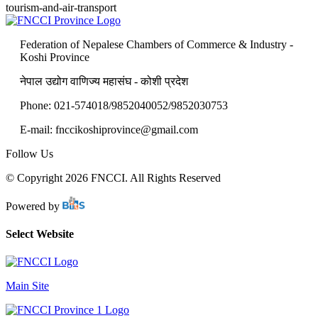
tourism-and-air-transport
Federation of Nepalese Chambers of Commerce & Industry -
Koshi Province
नेपाल उद्योग वाणिज्य महासंघ - कोशी प्रदेश
Phone: 021-574018/9852040052/9852030753
E-mail: fnccikoshiprovince@gmail.com
Follow Us
© Copyright 2026 FNCCI. All Rights Reserved
Powered by
Select Website
Main Site