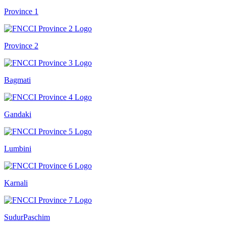
Province 1
Province 2
Bagmati
Gandaki
Lumbini
Karnali
SudurPaschim