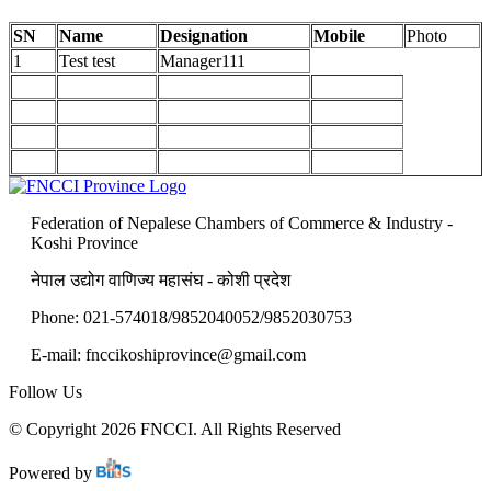
SN
Name
Designation
Mobile
Photo
1
Test test
Manager111
Federation of Nepalese Chambers of Commerce & Industry -
Koshi Province
नेपाल उद्योग वाणिज्य महासंघ - कोशी प्रदेश
Phone: 021-574018/9852040052/9852030753
E-mail: fnccikoshiprovince@gmail.com
Follow Us
© Copyright 2026 FNCCI. All Rights Reserved
Powered by