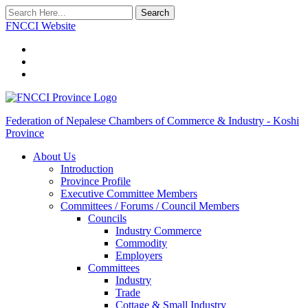
Search
FNCCI Website
Federation of Nepalese Chambers of Commerce & Industry - Koshi
Province
About Us
Introduction
Province Profile
Executive Committee Members
Committees / Forums / Council Members
Councils
Industry Commerce
Commodity
Employers
Committees
Industry
Trade
Cottage & Small Industry