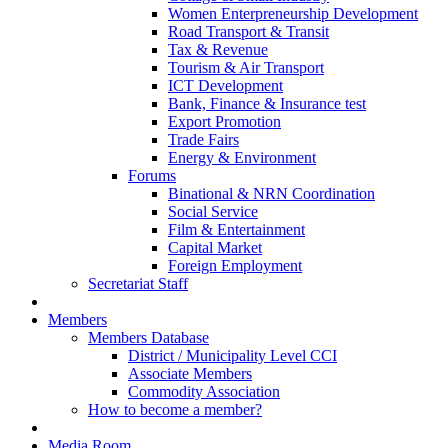
Women Enterpreneurship Development
Road Transport & Transit
Tax & Revenue
Tourism & Air Transport
ICT Development
Bank, Finance & Insurance test
Export Promotion
Trade Fairs
Energy & Environment
Forums
Binational & NRN Coordination
Social Service
Film & Entertainment
Capital Market
Foreign Employment
Secretariat Staff
Members
Members Database
District / Municipality Level CCI
Associate Members
Commodity Association
How to become a member?
Media Room