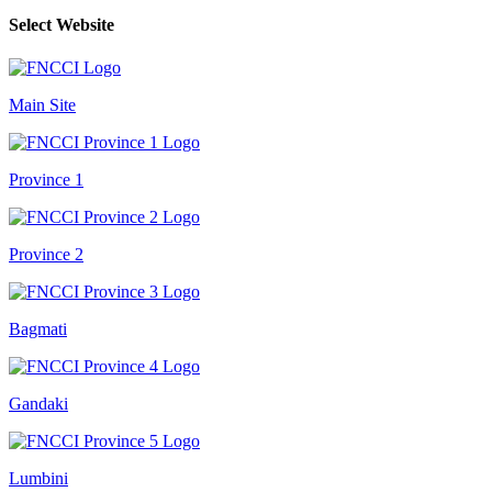
Select Website
Main Site
Province 1
Province 2
Bagmati
Gandaki
Lumbini