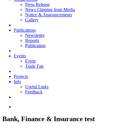
Press Release
News Clipping from Media
Notice & Announcements
Gallery
Publications
Newsletter
Reports
Publication
Events
Event
Trade Fair
Projects
Info
Useful Links
Feedback
Bank, Finance & Insurance test