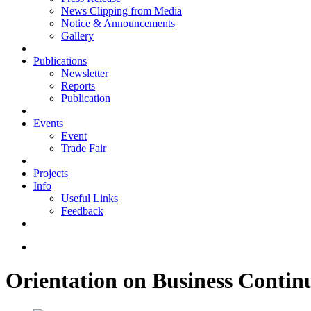
News Clipping from Media
Notice & Announcements
Gallery
Publications
Newsletter
Reports
Publication
Events
Event
Trade Fair
Projects
Info
Useful Links
Feedback
Orientation on Business Conti