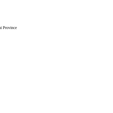
i Province