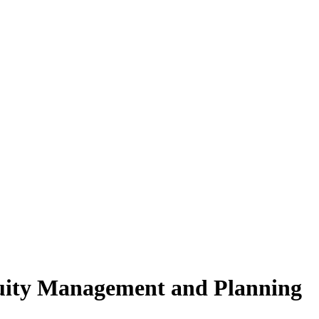
nuity Management and Planning