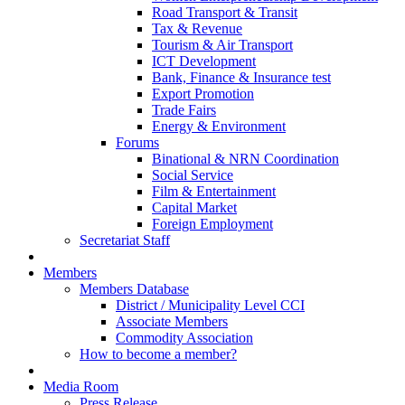
Road Transport & Transit
Tax & Revenue
Tourism & Air Transport
ICT Development
Bank, Finance & Insurance test
Export Promotion
Trade Fairs
Energy & Environment
Forums
Binational & NRN Coordination
Social Service
Film & Entertainment
Capital Market
Foreign Employment
Secretariat Staff
Members
Members Database
District / Municipality Level CCI
Associate Members
Commodity Association
How to become a member?
Media Room
Press Release