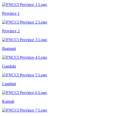
Province 1
Province 2
Bagmati
Gandaki
Lumbini
Karnali