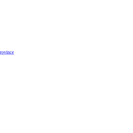
rovince