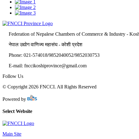
Federation of Nepalese Chambers of Commerce & Industry - Kosh
नेपाल उद्योग वाणिज्य महासंघ - कोशी प्रदेश
Phone: 021-574018/9852040052/9852030753
E-mail: fnccikoshiprovince@gmail.com
Follow Us
© Copyright 2026 FNCCI. All Rights Reserved
Powered by
Select Website
Main Site