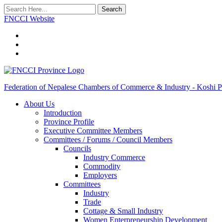
Search
FNCCI Website
Federation of Nepalese Chambers of Commerce & Industry - Koshi P
About Us
Introduction
Province Profile
Executive Committee Members
Committees / Forums / Council Members
Councils
Industry Commerce
Commodity
Employers
Committees
Industry
Trade
Cottage & Small Industry
Women Enterpreneurship Development