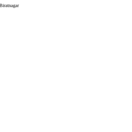
Biratnagar