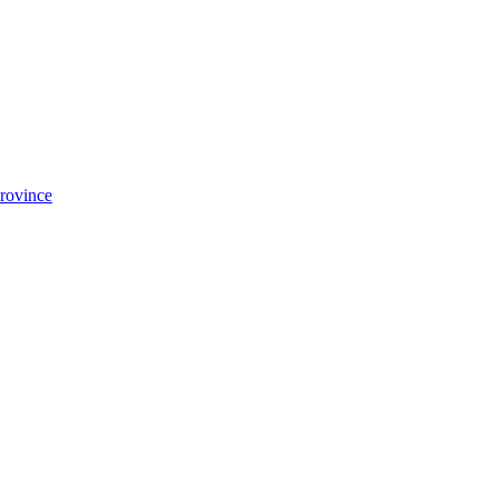
rovince