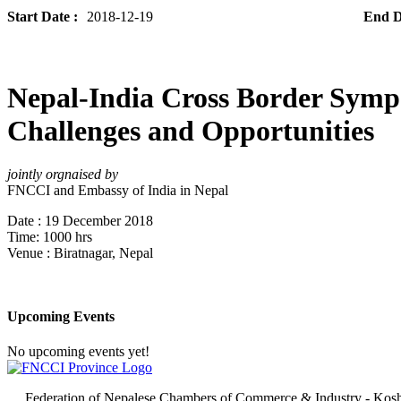
Start Date :
2018-12-19
End D
Nepal-India Cross Border Sym
Challenges and Opportunities
jointly orgnaised by
FNCCI and Embassy of India in Nepal
Date : 19 December 2018
Time: 1000 hrs
Venue : Biratnagar, Nepal
Upcoming Events
No upcoming events yet!
Federation of Nepalese Chambers of Commerce & Industry - Kosh