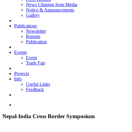
News Clipping from Media
Notice & Announcements
Gallery
Publications
Newsletter
Reports
Publication
Events
Event
Trade Fair
Projects
Info
Useful Links
Feedback
Nepal-India Cross Border Symposium