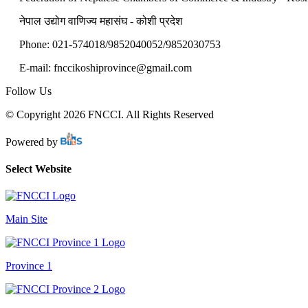
नेपाल उद्योग वाणिज्य महासंघ - कोशी प्रदेश
Phone: 021-574018/9852040052/9852030753
E-mail: fnccikoshiprovince@gmail.com
Follow Us
© Copyright 2026 FNCCI. All Rights Reserved
Powered by
Select Website
Main Site
Province 1