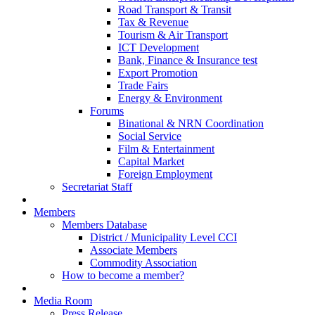
Road Transport & Transit
Tax & Revenue
Tourism & Air Transport
ICT Development
Bank, Finance & Insurance test
Export Promotion
Trade Fairs
Energy & Environment
Forums
Binational & NRN Coordination
Social Service
Film & Entertainment
Capital Market
Foreign Employment
Secretariat Staff
Members
Members Database
District / Municipality Level CCI
Associate Members
Commodity Association
How to become a member?
Media Room
Press Release