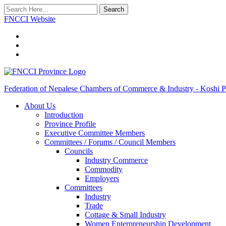
Search
FNCCI Website
Federation of Nepalese Chambers of Commerce & Industry - Koshi P
About Us
Introduction
Province Profile
Executive Committee Members
Committees / Forums / Council Members
Councils
Industry Commerce
Commodity
Employers
Committees
Industry
Trade
Cottage & Small Industry
Women Enterpreneurship Development