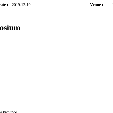
ate :
2019-12-19
Venue :
posium
i Province