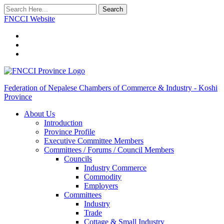
Search
FNCCI Website
Federation of Nepalese Chambers of Commerce & Industry - Koshi
Province
About Us
Introduction
Province Profile
Executive Committee Members
Committees / Forums / Council Members
Councils
Industry Commerce
Commodity
Employers
Committees
Industry
Trade
Cottage & Small Industry