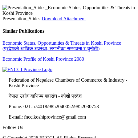
Presentation_Slides
Download Attachment
Similar Publications
Economic Status, Opportunities & Threats in Koshi Province
(प्रदेशको आर्थिक अवस्था, लगानीका सम्भावना र चुनौती)
Economic Profile of Koshi Province 2080
Federation of Nepalese Chambers of Commerce & Industry -
Koshi Province
नेपाल उद्योग वाणिज्य महासंघ - कोशी प्रदेश
Phone: 021-574018/9852040052/9852030753
E-mail: fnccikoshiprovince@gmail.com
Follow Us
© Copyright 2026 FNCCI. All Rights Reserved