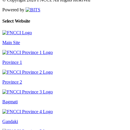
Powered by
Select Website
Main Site
Province 1
Province 2
Bagmati
Gandaki