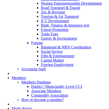
Women Enterpreneurship Development
Road Transport & Transit
Tax & Revenue
Tourism & Air Transport
ICT Development
Bank, Finance & Insurance test
Export Promotion
Trade Fairs
Energy & Environment
Forums
Binational & NRN Coordination
Social Service
Film & Entertainment
Capital Market
Foreign Employment
Secretariat Staff
Members
Members Database
District / Municipality Level CCI
Associate Members
Commodity Association
How to become a member?
Media Room