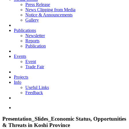
Press Release
News Clipping from Media
Notice & Announcements
Gallery
Publications
Newsletter
Reports
Publication
Events
Event
Trade Fair
Projects
Info
Useful Links
Feedback
Presentation_Slides_Economic Status, Opportunities
& Threats in Koshi Province